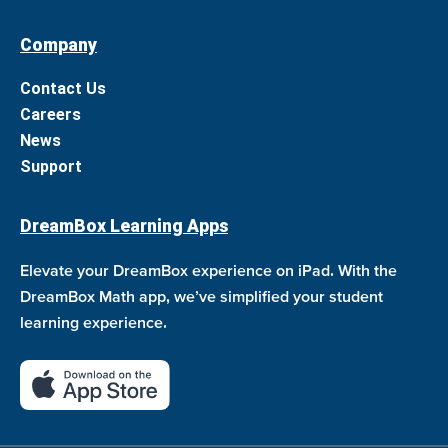
Company
Contact Us
Careers
News
Support
DreamBox Learning Apps
Elevate your DreamBox experience on iPad. With the
DreamBox Math app, we’ve simplified your student
learning experience.