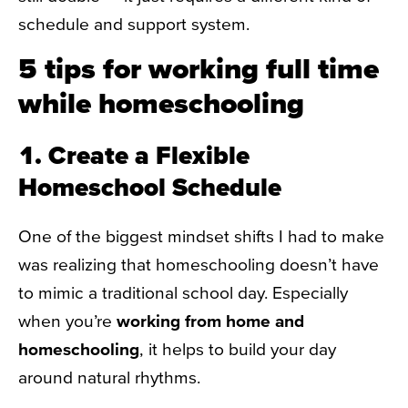
schedule and support system.
5 tips for working full time
while homeschooling
1. Create a Flexible
Homeschool Schedule
One of the biggest mindset shifts I had to make
was realizing that homeschooling doesn’t have
to mimic a traditional school day. Especially
when you’re
working from home and
homeschooling
, it helps to build your day
around natural rhythms.