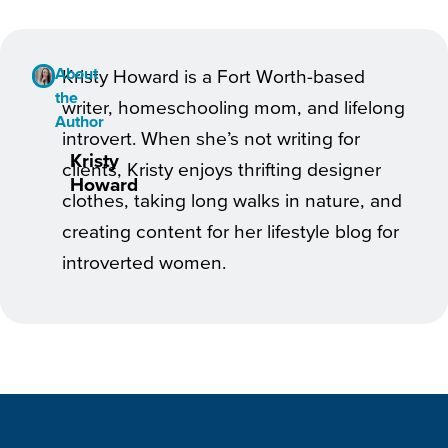
About
Kristy Howard is a Fort Worth-based
the
writer, homeschooling mom, and lifelong
Author
introvert. When she’s not writing for
Kristy
clients, Kristy enjoys thrifting designer
Howard
clothes, taking long walks in nature, and
creating content for her lifestyle blog for
introverted women.