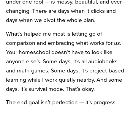
under one roof — is messy, beautiful, and ever-
changing. There are days when it clicks and
days when we pivot the whole plan.
What’s helped me most is letting go of
comparison and embracing what works for
us
.
Your homeschool doesn’t have to look like
anyone else’s. Some days, it’s all audiobooks
and math games. Some days, it’s project-based
learning while I work quietly nearby. And some
days, it’s survival mode. That’s okay.
The end goal isn’t perfection — it’s progress.