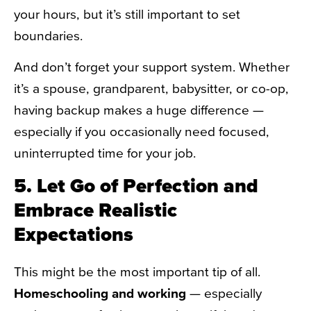
your hours, but it’s still important to set
boundaries.
And don’t forget your support system. Whether
it’s a spouse, grandparent, babysitter, or co-op,
having backup makes a huge difference —
especially if you occasionally need focused,
uninterrupted time for your job.
5. Let Go of Perfection and
Embrace Realistic
Expectations
This might be the most important tip of all.
Homeschooling and working
— especially