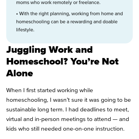
moms who work remotely or freelance.
• With the right planning, working from home and
homeschooling can be a rewarding and doable
lifestyle.
Juggling Work and
Homeschool? You’re Not
Alone
When I first started working while
homeschooling, I wasn’t sure it was going to be
sustainable long term. I had deadlines to meet,
virtual and in-person meetings to attend — and
kids who still needed one-on-one instruction.