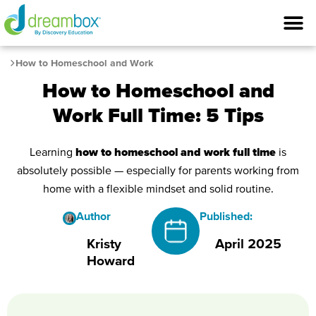
How to Homeschool and Work
How to Homeschool and
Work Full Time: 5 Tips
Learning
how to homeschool and work full time
is
absolutely possible — especially for parents working from
home with a flexible mindset and solid routine.
Author
Published:
Kristy
April 2025
Howard