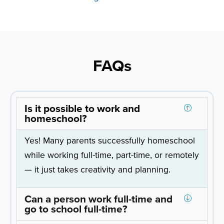
FAQs
Is it possible to work and
homeschool?
Yes! Many parents successfully homeschool
while working full-time, part-time, or remotely
— it just takes creativity and planning.
Can a person work full-time and
go to school full-time?