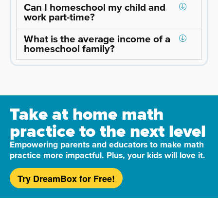
Can I homeschool my child and
work part-time?
What is the average income of a
homeschool family?
Take at home math
practice to the next level
Empowering parents and educators to make math
practice more impactful. Plus, your kids will love it.
Try DreamBox for Free!