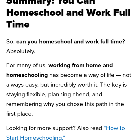
Summary: You Can
Homeschool and Work Full
Time
So,
can you homeschool and work full time?
Absolutely.
For many of us,
working from home and
homeschooling
has become a way of life — not
always easy, but incredibly worth it. The key is
staying flexible, planning ahead, and
remembering why you chose this path in the
first place.
Looking for more support? Also read
“How to
Start Homeschooling.”