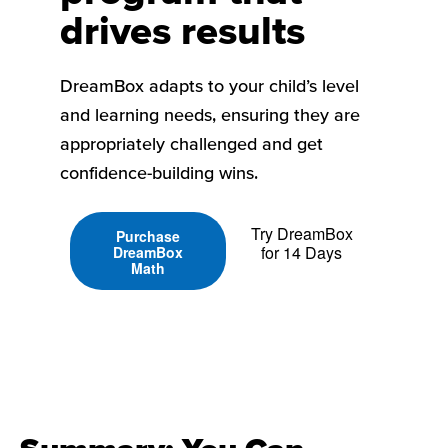
drives results
DreamBox adapts to your child’s level
and learning needs, ensuring they are
appropriately challenged and get
confidence-building wins.
Try DreamBox
Purchase
for 14 Days
DreamBox
Math