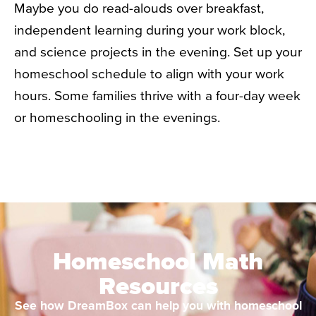
Maybe you do read-alouds over breakfast,
independent learning during your work block,
and science projects in the evening. Set up your
homeschool schedule to align with your work
hours. Some families thrive with a four-day week
or homeschooling in the evenings.
Homeschool Math
Resources
See how DreamBox can help you with homeschool