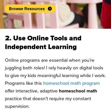
math.
Browse Resources
2. Use Online Tools and
Independent Learning
Online programs are essential when you’re
juggling both roles! I rely heavily on digital tools
to give my kids meaningful learning while I work.
Programs like this
homeschool math program
offer interactive, adaptive
homeschool math
practice that doesn’t require my constant
supervision.