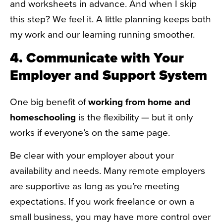
and worksheets in advance. And when I skip
this step? We feel it. A little planning keeps both
my work and our learning running smoother.
4. Communicate with Your
Employer and Support System
One big benefit of
working from home and
homeschooling
is the flexibility — but it only
works if everyone’s on the same page.
Be clear with your employer about your
availability and needs. Many remote employers
are supportive as long as you’re meeting
expectations. If you work freelance or own a
small business, you may have more control over