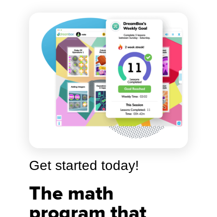
Get started today!
The math
program that