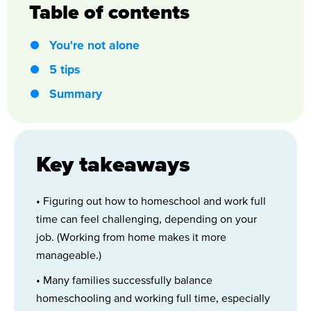
Table of contents
You're not alone
5 tips
Summary
Key takeaways
• Figuring out how to homeschool and work full
time can feel challenging, depending on your
job. (Working from home makes it more
manageable.)
• Many families successfully balance
homeschooling and working full time, especially