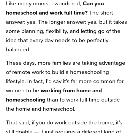
Like many moms, I wondered,
Can you
homeschool and work full time?
The short
answer: yes. The longer answer: yes, but it takes
some planning, flexibility, and letting go of the
idea that every day needs to be perfectly
balanced.
These days, more families are taking advantage
of remote work to build a homeschooling
lifestyle. In fact, I’d say it’s far more common for
women to be
working from home and
homeschooling
than to work full-time outside
the home and homeschool.
That said, if you do work outside the home, it’s
still doable — it just requires a different kind of