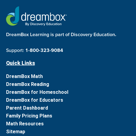
DreamBox Learning is part of Discovery Education.
Support:
1-800-323-9084
Quick Links
DreamBox Math
DreamBox Reading
DreamBox for Homeschool
DreamBox for Educators
Parent Dashboard
Family Pricing Plans
Math Resources
Sitemap