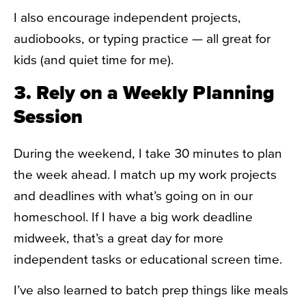
I also encourage independent projects,
audiobooks, or typing practice — all great for
kids (and quiet time for me).
3. Rely on a Weekly Planning
Session
During the weekend, I take 30 minutes to plan
the week ahead. I match up my work projects
and deadlines with what’s going on in our
homeschool. If I have a big work deadline
midweek, that’s a great day for more
independent tasks or educational screen time.
I’ve also learned to batch prep things like meals